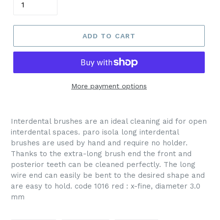
ADD TO CART
More payment options
Interdental brushes are an ideal cleaning aid for open
interdental spaces. paro isola long interdental
brushes are used by hand and require no holder.
Thanks to the extra-long brush end the front and
posterior teeth can be cleaned perfectly. The long
wire end can easily be bent to the desired shape and
are easy to hold. code 1016 red : x-fine, diameter 3.0
mm