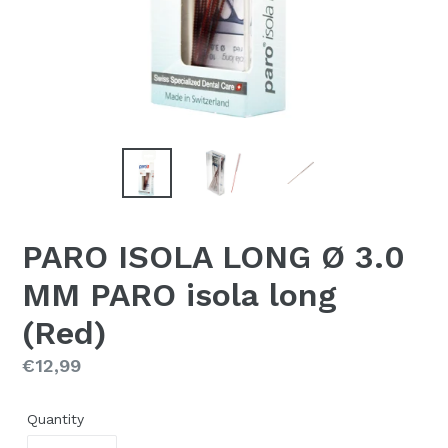
PARO ISOLA LONG Ø 3.0
MM PARO isola long
(Red)
Regular
€12,99
price
Quantity