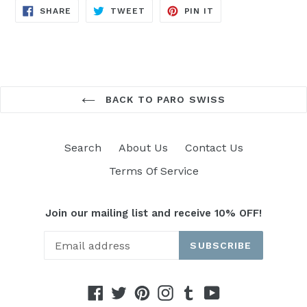
SHARE
TWEET
PIN
SHARE
TWEET
PIN IT
ON
ON
ON
FACEBOOK
TWITTER
PINTEREST
BACK TO PARO SWISS
Search
About Us
Contact Us
Terms Of Service
Join our mailing list and receive 10% OFF!
SUBSCRIBE
Facebook
Twitter
Pinterest
Instagram
Tumblr
YouTube