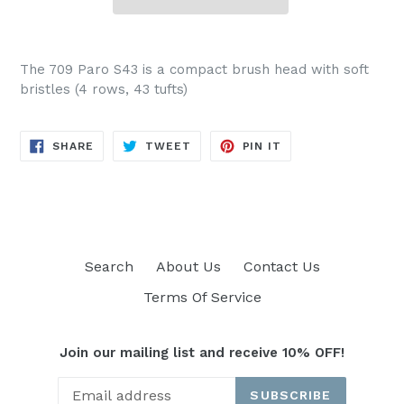
The 709 Paro S43 is a compact brush head with soft
bristles (4 rows, 43 tufts)
SHARE
TWEET
PIN
SHARE
TWEET
PIN IT
ON
ON
ON
FACEBOOK
TWITTER
PINTEREST
Search
About Us
Contact Us
Terms Of Service
Join our mailing list and receive 10% OFF!
SUBSCRIBE