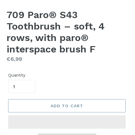
709 Paro® S43
Toothbrush – soft, 4
rows, with paro®
interspace brush F
Regular
€6,99
price
Quantity
ADD TO CART