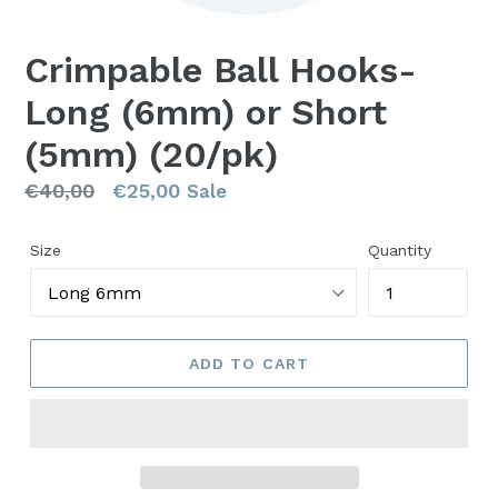
Crimpable Ball Hooks-
Long (6mm) or Short
(5mm) (20/pk)
Regular
€40,00
€25,00
Sale
price
Size
Quantity
ADD TO CART