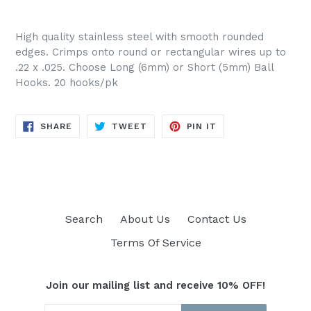
High quality stainless steel with smooth rounded
edges. Crimps onto round or rectangular wires up to
.22 x .025. Choose Long (6mm) or Short (5mm) Ball
Hooks. 20 hooks/pk
SHARE
TWEET
PIN
SHARE
TWEET
PIN IT
ON
ON
ON
FACEBOOK
TWITTER
PINTEREST
Search
About Us
Contact Us
Terms Of Service
Join our mailing list and receive 10% OFF!