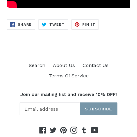
SHARE
TWEET
PIN
SHARE
TWEET
PIN IT
ON
ON
ON
FACEBOOK
TWITTER
PINTEREST
Search
About Us
Contact Us
Terms Of Service
Join our mailing list and receive 10% OFF!
SUBSCRIBE
Facebook
Twitter
Pinterest
Instagram
Tumblr
YouTube