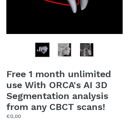
Free 1 month unlimited
use With ORCA's AI 3D
Segmentation analysis
from any CBCT scans!
Regular
€0,00
price