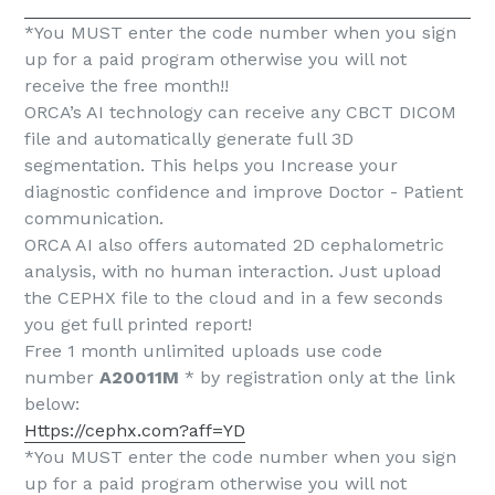
*You MUST enter the code number when you sign
up for a paid program otherwise you will not
receive the free month!!
ORCA’s AI technology can receive any CBCT DICOM
file and automatically generate full 3D
segmentation. This helps you Increase your
diagnostic confidence and improve Doctor - Patient
communication.
ORCA AI also offers automated 2D cephalometric
analysis, with no human interaction. Just upload
the CEPHX file to the cloud and in a few seconds
you get full printed report!
Free 1 month unlimited uploads use code
number
A20011M
* by registration only at the link
below:
Https://cephx.com?aff=YD
*You MUST enter the code number when you sign
up for a paid program otherwise you will not