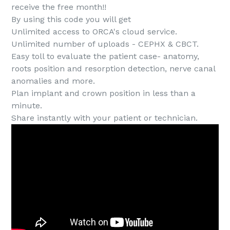
receive the free month!!
By using this code you will get
Unlimited access to ORCA's cloud service.
Unlimited number of uploads - CEPHX & CBCT.
Easy toll to evaluate the patient case- anatomy,
roots position and resorption detection, nerve canal
anomalies and more.
Plan implant and crown position in less than a
minute.
Share instantly with your patient or technician.