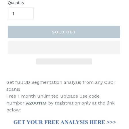
Quantity
SOLD OUT
Get full 3D Segmentation analysis from any CBCT
scans!
Free 1 month unlimited uploads use code
number
A20011M
by registration only at the link
below: