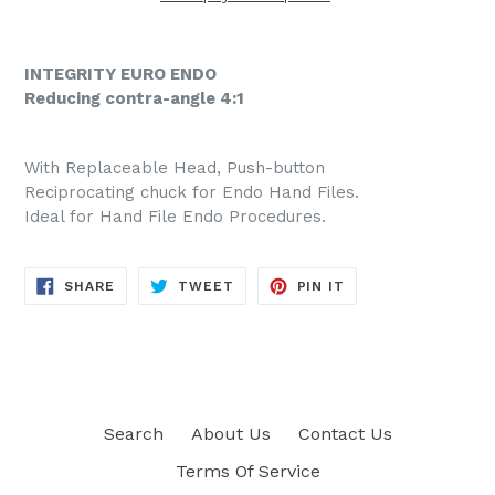
INTEGRITY EURO ENDO
Reducing contra-angle 4:1
With Replaceable Head, Push-button
Reciprocating chuck for Endo Hand Files.
Ideal for Hand File Endo Procedures.
SHARE
TWEET
PIN
SHARE
TWEET
PIN IT
ON
ON
ON
FACEBOOK
TWITTER
PINTEREST
Search
About Us
Contact Us
Terms Of Service