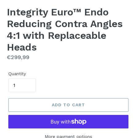
Integrity Euro™ Endo
Reducing Contra Angles
4:1 with Replaceable
Heads
Regular
€299,99
price
Quantity
ADD TO CART
More payment options